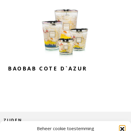
BAOBAB COTE D`AZUR
ZIJDEN
Beheer cookie toestemming