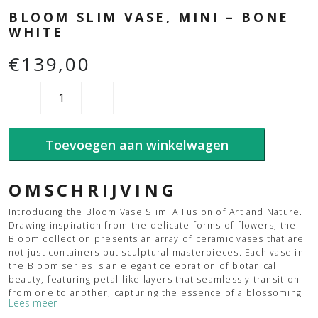
BLOOM SLIM VASE, MINI – BONE
WHITE
€
139,00
Bloom
Slim
Vase,
Mini
Toevoegen aan winkelwagen
-
Bone
White
aantal
OMSCHRIJVING
Introducing the Bloom Vase Slim: A Fusion of Art and Nature.
Drawing inspiration from the delicate forms of flowers, the
Bloom collection presents an array of ceramic vases that are
not just containers but sculptural masterpieces. Each vase in
the Bloom series is an elegant celebration of botanical
beauty, featuring petal-like layers that seamlessly transition
from one to another, capturing the essence of a blossoming
Lees meer
flower’s lifecycle. The Bloom vases are a contemporary nod