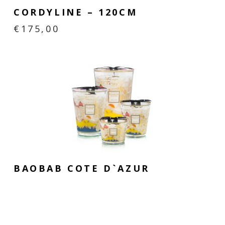
CORDYLINE – 120CM
€
175,00
BAOBAB COTE D`AZUR