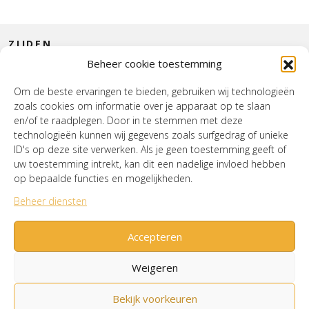
ZIJDEN
Beheer cookie toestemming
CONTACT
Om de beste ervaringen te bieden, gebruiken wij technologieën
zoals cookies om informatie over je apparaat op te slaan
INTERIEUR
en/of te raadplegen. Door in te stemmen met deze
technologieën kunnen wij gegevens zoals surfgedrag of unieke
HOUSE OF WURPEL
ID's op deze site verwerken. Als je geen toestemming geeft of
uw toestemming intrekt, kan dit een nadelige invloed hebben
OPENINGSTIJDEN
op bepaalde functies en mogelijkheden.
Beheer diensten
Verzenden & Retourneren
Cookiebeleid (EU)
Mijn account
Accepteren
Weigeren
Bekijk voorkeuren
© House of Wurpel 2026 - Proudly made by
Tribal