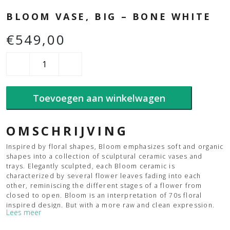
BLOOM VASE, BIG – BONE WHITE
€
549,00
Bloom
Vase,
Big
-
Toevoegen aan winkelwagen
Bone
White
aantal
OMSCHRIJVING
Inspired by floral shapes, Bloom emphasizes soft and organic
shapes into a collection of sculptural ceramic vases and
trays. Elegantly sculpted, each Bloom ceramic is
characterized by several flower leaves fading into each
other, reminiscing the different stages of a flower from
closed to open. Bloom is an interpretation of 70s floral
inspired design. But with a more raw and clean expression.
Lees meer
The smoothly curved surface is contrasted by a strong
underlying geometry and is enriched by a beautiful play of