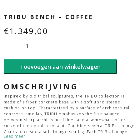
TRIBU BENCH – COFFEE
€
1.349,00
Tribu
Bench
-
Coffee
Toevoegen aan winkelwagen
aantal
OMSCHRIJVING
Inspired by old tribal sculptures, the TRIBU collection is
made of a fiber concrete base with a soft upholstered
cushion on top. Characterized by a surface of architectural
concrete lamellas, TRIBU emphasizes the fine balance
between sharp architectural lines and a somewhat softer
curve of the upholstery seat. Combine several TRIBU Lounge
Chairs to create a sofa lounge seating. Each TRIBU Lounge
Lees meer
Chair includes two mounting brackets, which can be mounted