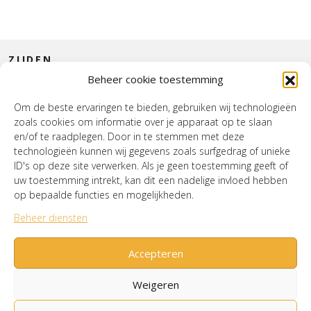
ZIJDEN
Beheer cookie toestemming
CONTACT
Om de beste ervaringen te bieden, gebruiken wij technologieën
zoals cookies om informatie over je apparaat op te slaan
INTERIEUR
en/of te raadplegen. Door in te stemmen met deze
technologieën kunnen wij gegevens zoals surfgedrag of unieke
HOUSE OF WURPEL
ID's op deze site verwerken. Als je geen toestemming geeft of
uw toestemming intrekt, kan dit een nadelige invloed hebben
OPENINGSTIJDEN
op bepaalde functies en mogelijkheden.
Beheer diensten
Verzenden & Retourneren
Cookiebeleid (EU)
Mijn account
Accepteren
Weigeren