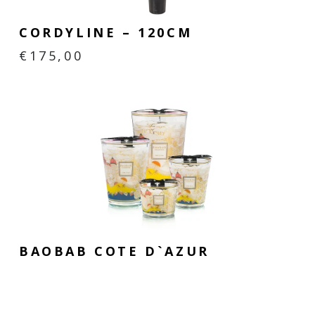
CORDYLINE – 120CM
€
175,00
BAOBAB COTE D`AZUR